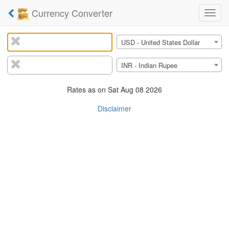
Currency Converter
Curre
Conve
From
USD - United States Dollar
Currency:
To
INR - Indian Rupee
Currency:
Rates as on
Sat Aug 08 2026
Disclaimer